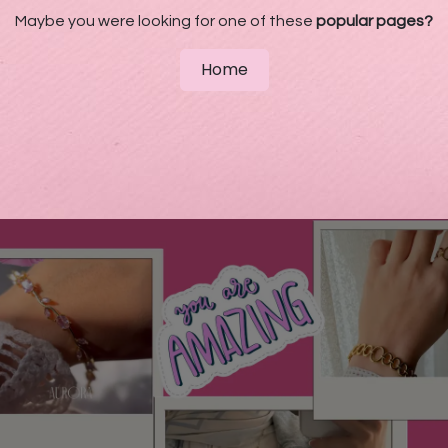
Maybe you were looking for one of these
popular pages?
Home