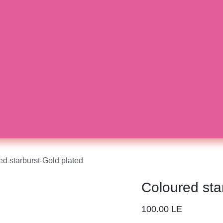
ured starburst-Gold plated
Coloured st
100.00
LE