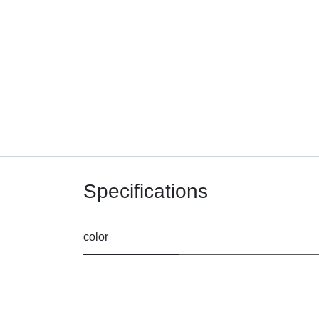
Specifications
color