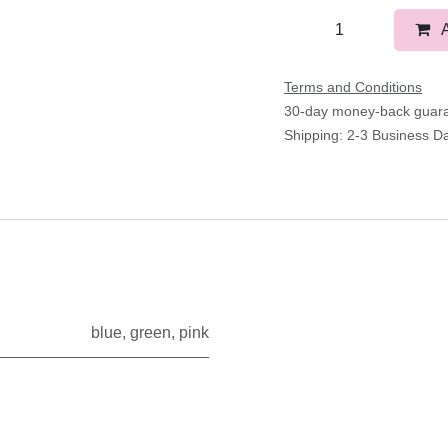
Terms and Conditions
30-day money-back gua
Shipping: 2-3 Business D
blue
,
green
,
pink