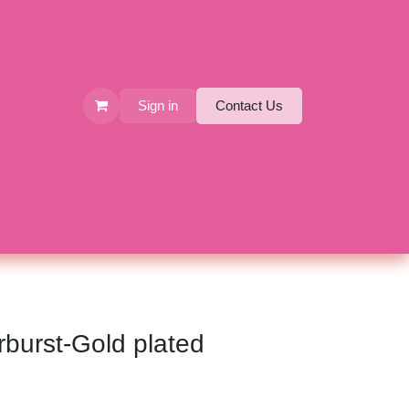
Sign in
Contact Us
arburst-Gold plated