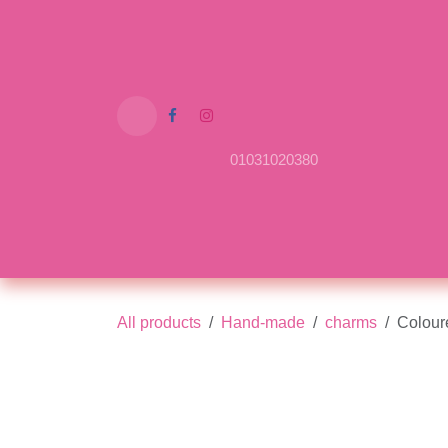
Skip to Content
01031020380
Home
Shop
About Us
Contact us
All products
Hand-made
charms
Colo