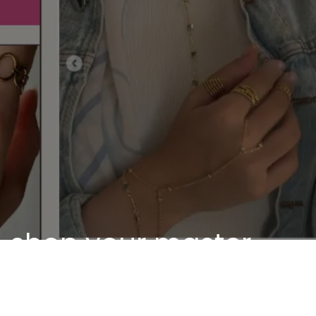
shop your master
piece
Discover our unique pieces of our selected