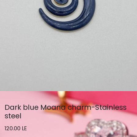
Dark blue Moana charm-Stainless
steel
120.00
LE