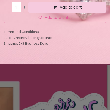
Add to cart
Add to wishlist
Terms and Conditions
30-day money-back guarantee
Shipping: 2-3 Business Days