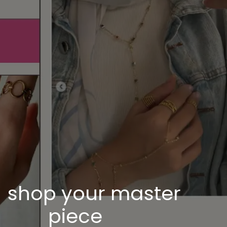
shop your master
piece