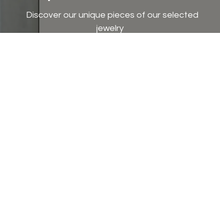
Discover our unique pieces of our selected
jewelry
Discover now