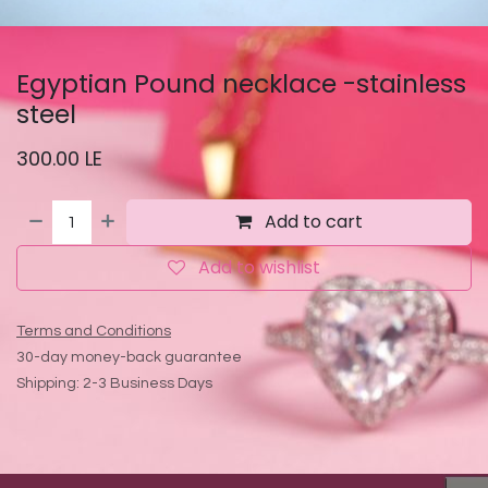
Egyptian Pound necklace -stainless
steel
300.00
LE
Add to cart
Add to wishlist
Terms and Conditions
30-day money-back guarantee
Shipping: 2-3 Business Days