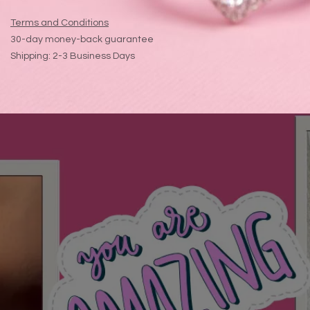
Terms and Conditions
30-day money-back guarantee
Shipping: 2-3 Business Days