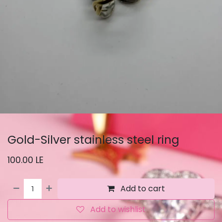
Gold-Silver stainless steel ring
100.00
LE
Add to cart
Add to wishlist