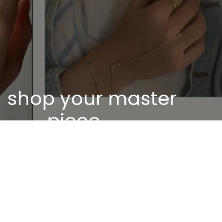
shop your master
piece
Discover our unique pieces of our selected
jewelry
Discover now