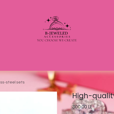
ess-steel sets
High-qualit
300.00
LE