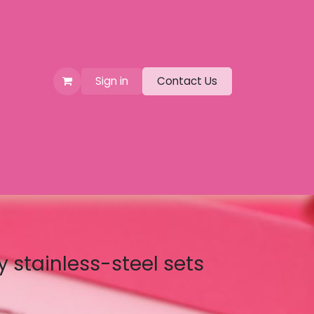
Sign in
Contact Us
y stainless-steel sets