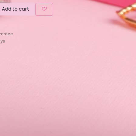
Add to cart
rantee
ays