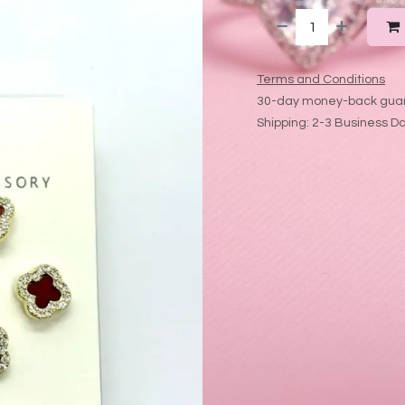
Terms and Conditions
30-day money-back gua
Shipping: 2-3 Business D