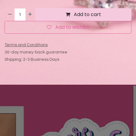
Add to cart
Add to wishlist
Terms and Conditions
30-day money-back guarantee
Shipping: 2-3 Business Days