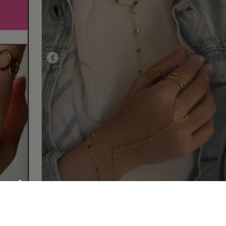
shop your master
piece