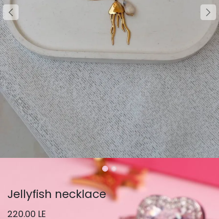
Jellyfish necklace
220.00
LE