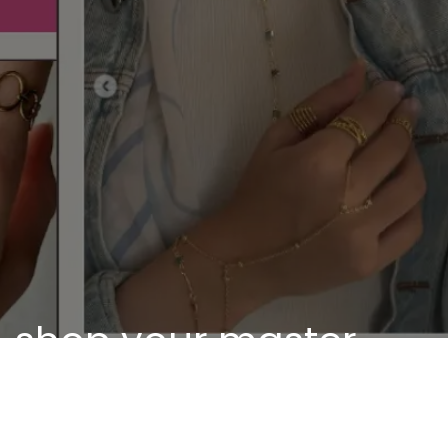
shop your master
piece
Discover our unique pieces of our selected