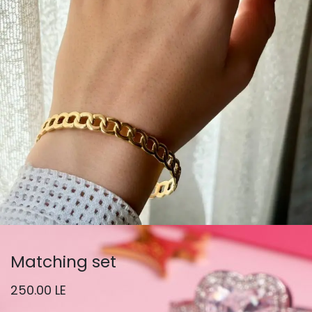
Matching set
250.00
LE