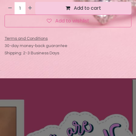
Add to cart
Add to wishlist
Terms and Conditions
30-day money-back guarantee
Shipping: 2-3 Business Days