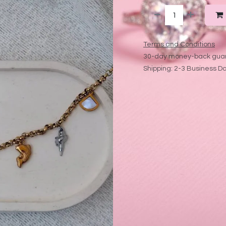
Terms and Conditions
30-day money-back gua
Shipping: 2-3 Business D