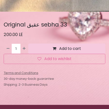
Original عقيق sebha 33
200.00
LE
Add to cart
Add to wishlist
Terms and Conditions
30-day money-back guarantee
Shipping: 2-3 Business Days