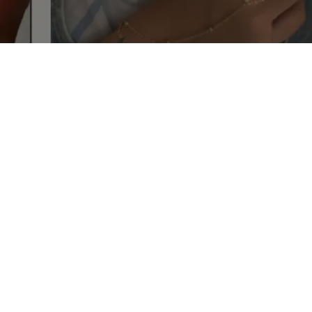
shop your master
piece
Discover our unique pieces of our selected
jewelry
Discover now