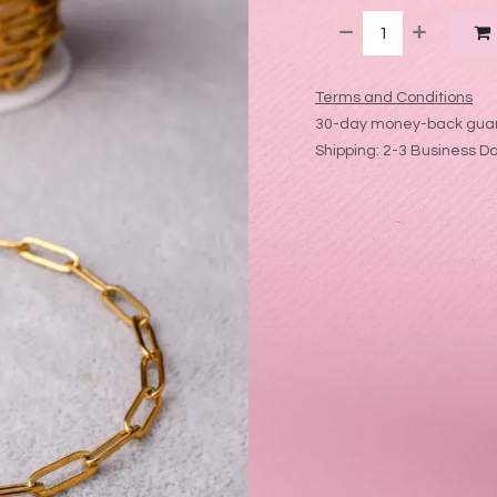
Terms and Conditions
30-day money-back gua
Shipping: 2-3 Business D