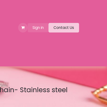
Sign in
Contact Us
hain- Stainless steel