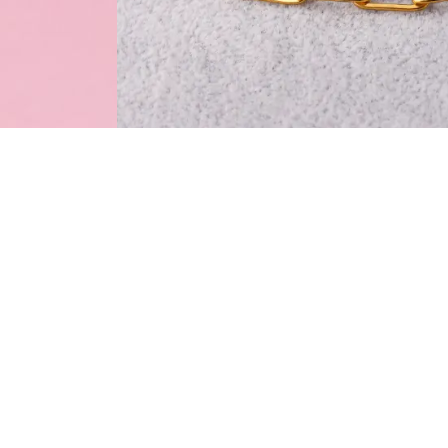
Specifications