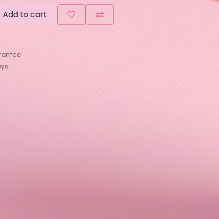
Add to cart
rantee
ays