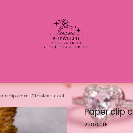
per clip chain- Stainless steel
Paper clip c
220.00
LE