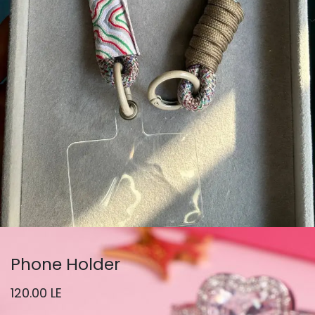
Phone Holder
120.00
LE