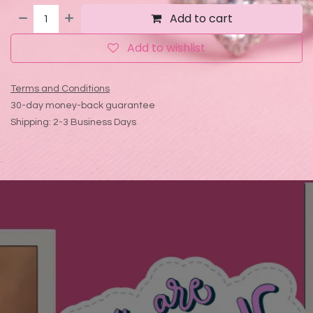
Add to cart
Add to wishlist
Terms and Conditions
30-day money-back guarantee
Shipping: 2-3 Business Days