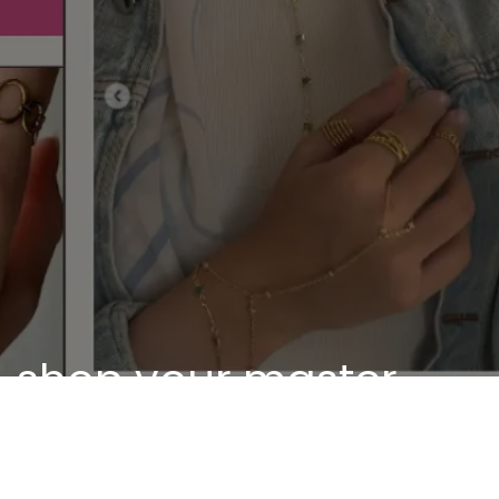
shop your master
piece
Discover our unique pieces of our selected