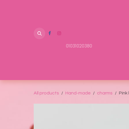
Skip to Content
01031020380
Home
Shop
About Us
Contact us
All products
Hand-made
charms
Pink