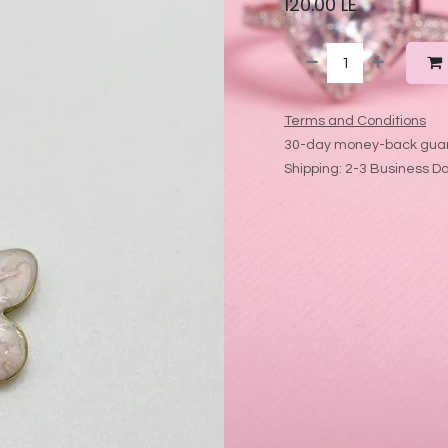
120.00
LE
Terms and Conditions
30-day money-back gua
Shipping: 2-3 Business D