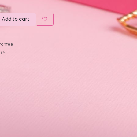
Add to cart
rantee
ays