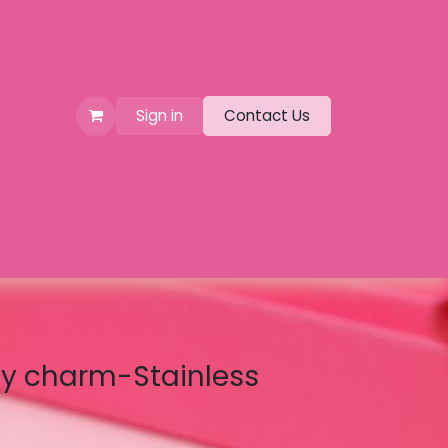
Sign in
Contact Us
fly charm-Stainless