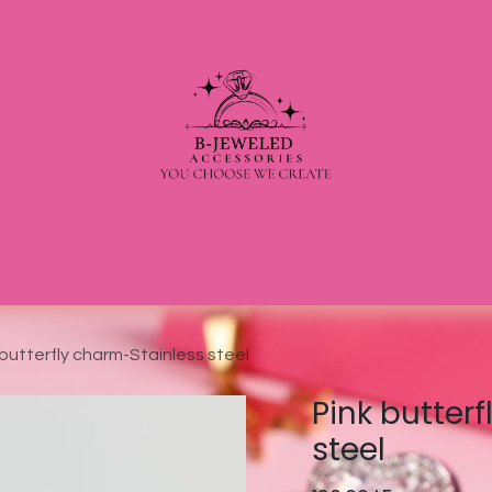
 butterfly charm-Stainless steel
Pink butter
steel