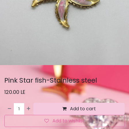
Pink Star fish-Stainless steel
120.00
LE
Add to cart
Add to wishlist