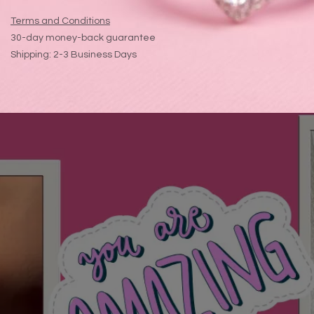
Terms and Conditions
30-day money-back guarantee
Shipping: 2-3 Business Days