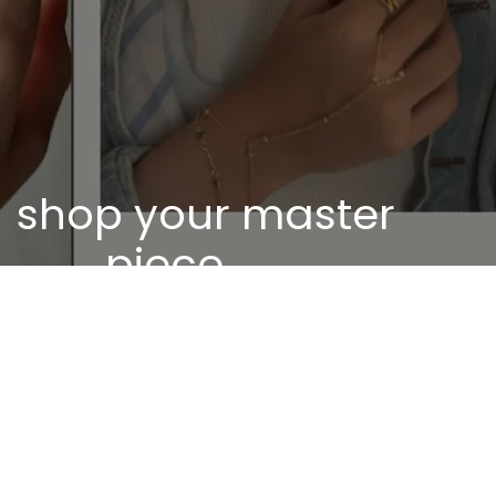
shop your master
piece
Discover our unique pieces of our selected
jewelry
Discover now