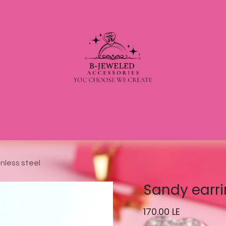
nless steel
Sandy earri
170.00
LE