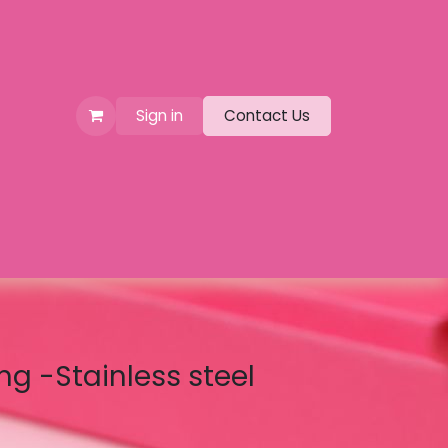
Sign in
Contact Us
ng -Stainless steel