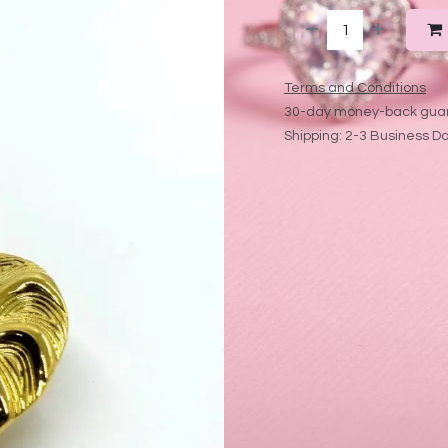
Terms and Conditions
30-day money-back gua
Shipping: 2-3 Business D