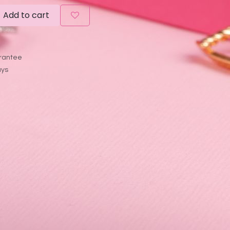
Add to cart
rantee
ays