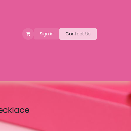
Sign in
Contact Us
ecklace