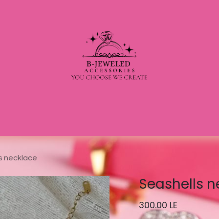
s necklace
Seashells n
300.00
LE