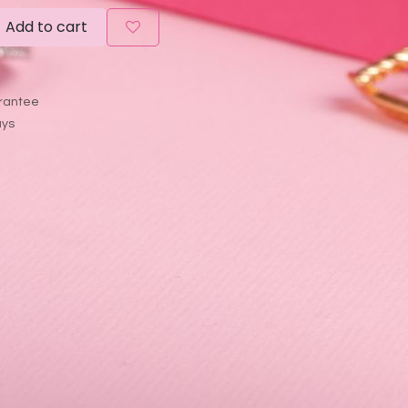
Add to cart
rantee
ays