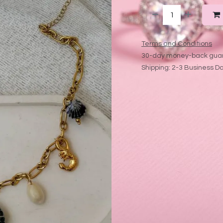
Terms and Conditions
30-day money-back gua
Shipping: 2-3 Business D