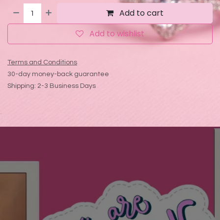
Add to cart
Add to wishlist
Terms and Conditions
30-day money-back guarantee
Shipping: 2-3 Business Days