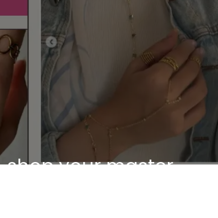
shop your master
piece
Discover our unique pieces of our selected