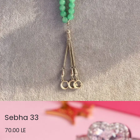
Sebha 33
70.00
LE