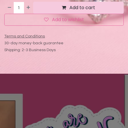
Add to cart
Add to wishlist
Terms and Conditions
30-day money-back guarantee
Shipping: 2-3 Business Days