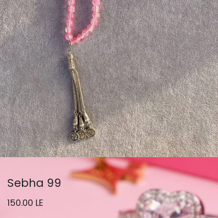
Sebha 99
150.00
LE