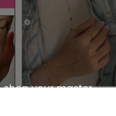
shop your master
piece
Discover our unique pieces of our selected