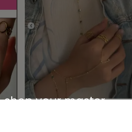
shop your master
piece
Discover our unique pieces of our selected