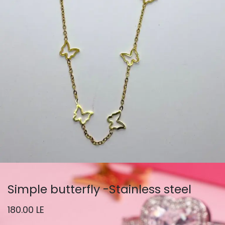
Simple butterfly -Stainless steel
180.00
LE