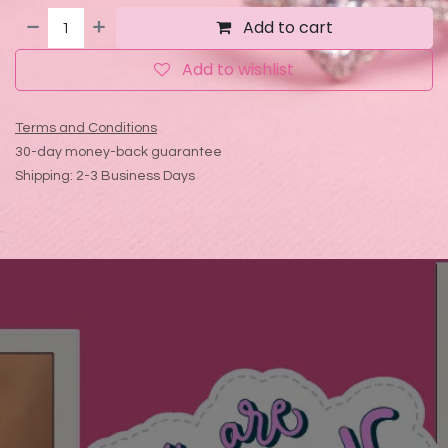
Add to cart
Add to wishlist
Terms and Conditions
30-day money-back guarantee
Shipping: 2-3 Business Days