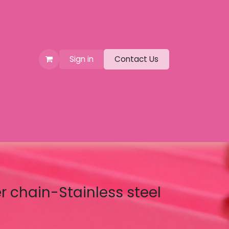
Sign in
Contact Us
er chain-Stainless steel