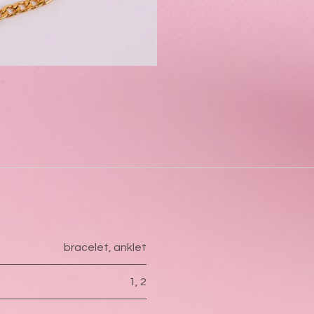
bracelet
,
anklet
1
,
2