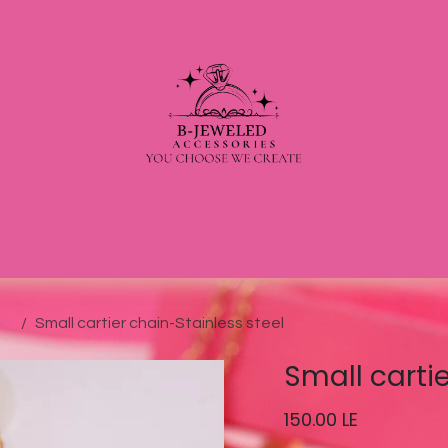
et
Small cartier chain-Stainless steel
Small carti
150.00
LE