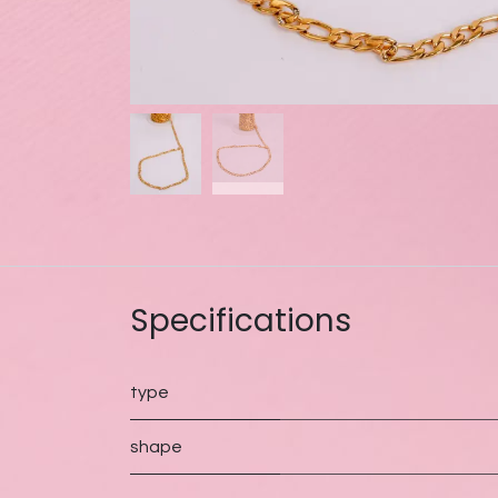
Specifications
type
shape