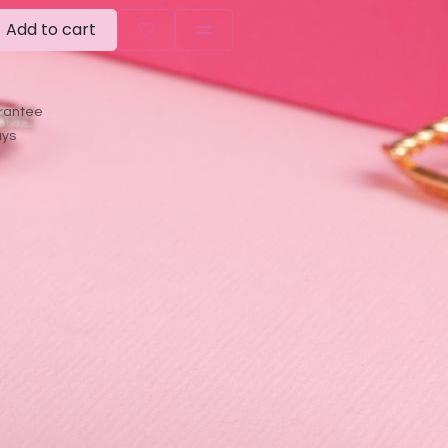
Add to cart
rantee
ays