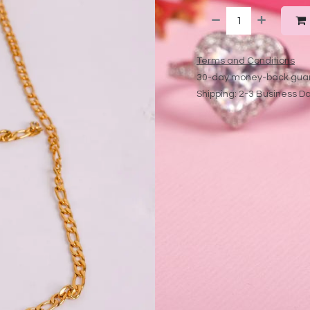
Terms and Conditions
30-day money-back gua
Shipping: 2-3 Business D