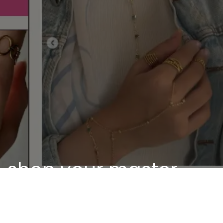
shop your master
piece
Discover our unique pieces of our selected