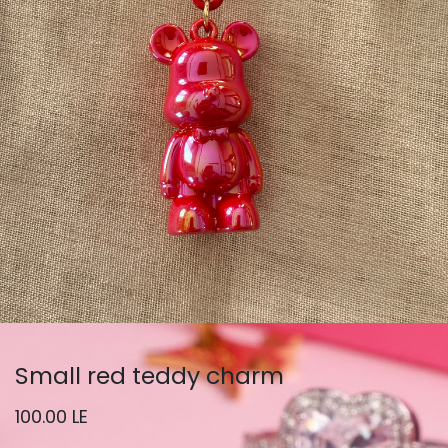
Small red teddy charm
100.00
LE