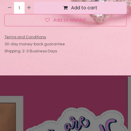
Add to cart
Add to wishlist
Terms and Conditions
30-day money-back guarantee
Shipping: 2-3 Business Days