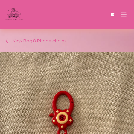
Skip to Content
Key/ Bag & Phone chains