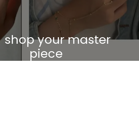
shop your master
piece
Discover our unique pieces of our selected
jewelry
Discover now