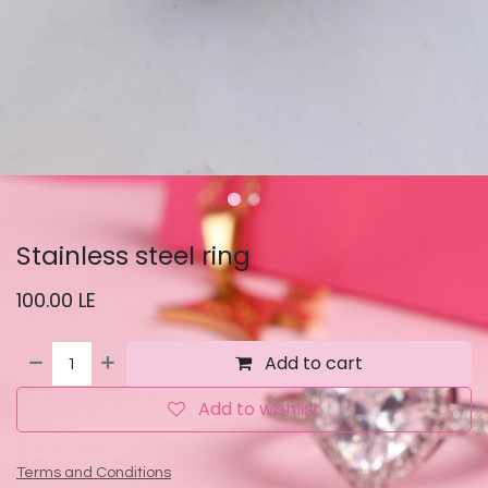
Stainless steel ring
100.00
LE
Add to cart
Add to wishlist
Terms and Conditions