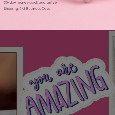
30-day money-back guarantee
Shipping: 2-3 Business Days