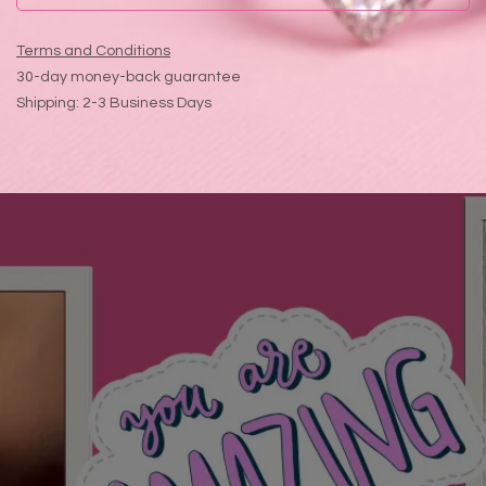
Terms and Conditions
30-day money-back guarantee
Shipping: 2-3 Business Days