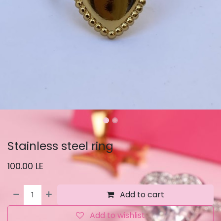
Stainless steel ring
100.00
LE
Add to cart
Add to wishlist