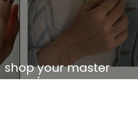
shop your master
piece
Discover our unique pieces of our selected
jewelry
Discover now