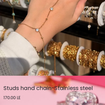
Studs hand chain-Stainless steel
170.00
LE