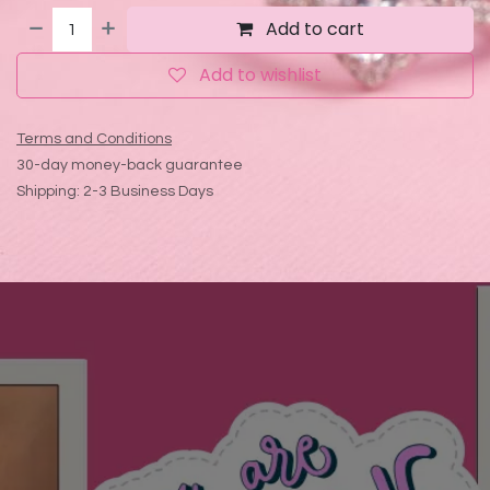
Add to cart
Add to wishlist
Terms and Conditions
30-day money-back guarantee
Shipping: 2-3 Business Days