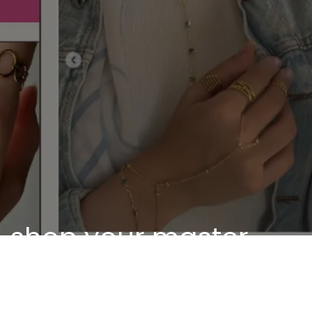
shop your master
piece
Discover our unique pieces of our selected