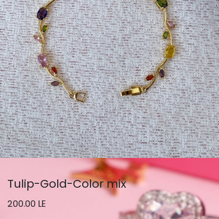
Tulip-Gold-Color mix
200.00
LE