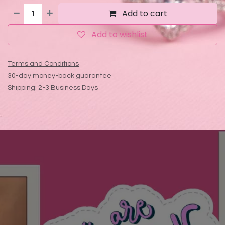
Add to cart
Add to wishlist
Terms and Conditions
30-day money-back guarantee
Shipping: 2-3 Business Days