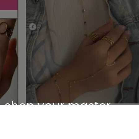
shop your master
piece
Discover our unique pieces of our selected