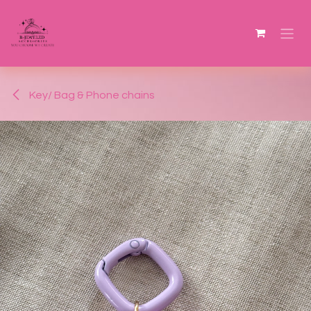
Skip to Content
Key/ Bag & Phone chains