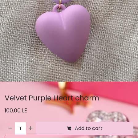
Velvet Purple Heart charm
100.00
LE
Add to cart