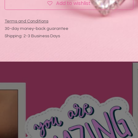
Add to wishlist
Terms and Conditions
30-day money-back guarantee
Shipping: 2-3 Business Days