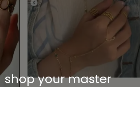
shop your master
piece
Discover our unique pieces of our selected
jewelry